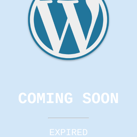
COMING SOON
EXPIRED