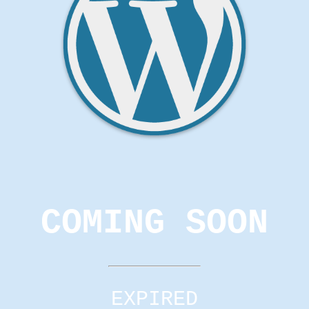
COMING SOON
EXPIRED