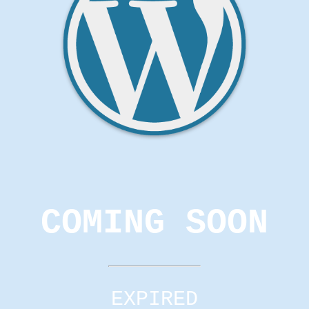
COMING SOON
EXPIRED