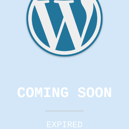
COMING SOON
EXPIRED