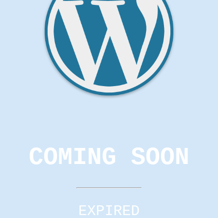
COMING SOON
EXPIRED