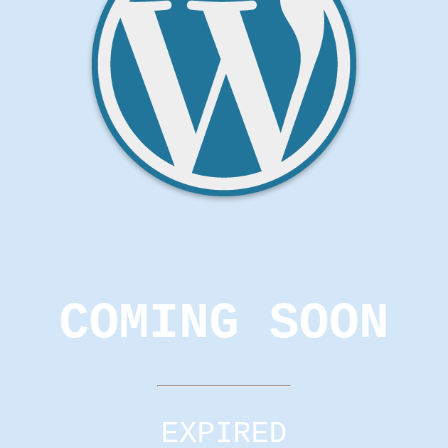
COMING SOON
EXPIRED