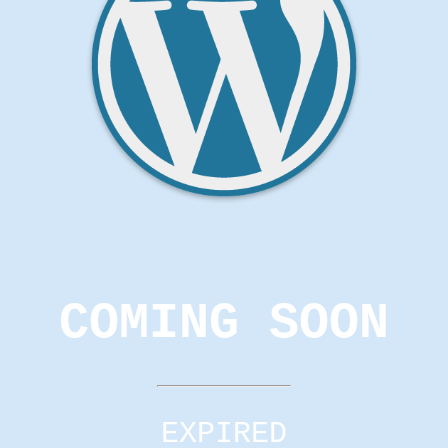
COMING SOON
EXPIRED