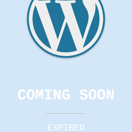
COMING SOON
EXPIRED