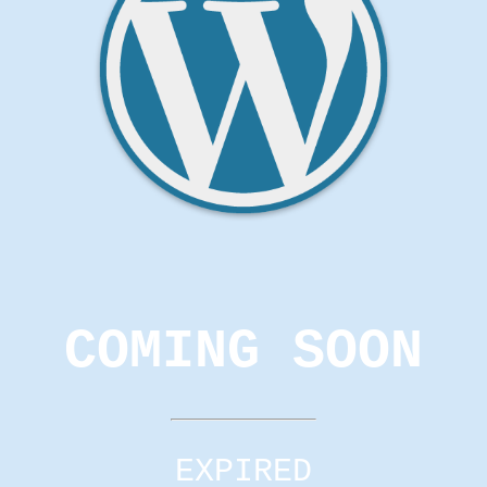
COMING SOON
EXPIRED