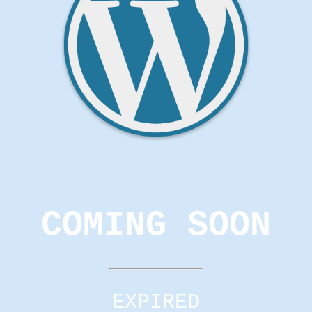
COMING SOON
EXPIRED