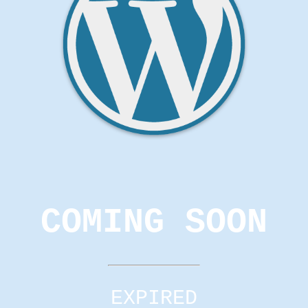
COMING SOON
EXPIRED