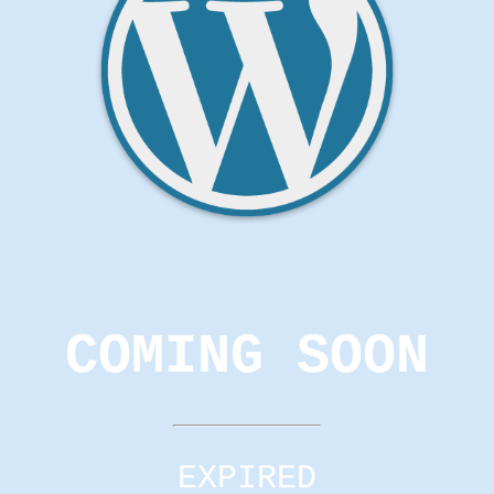
COMING SOON
EXPIRED