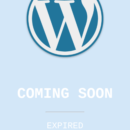
COMING SOON
EXPIRED