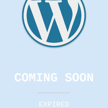
COMING SOON
EXPIRED